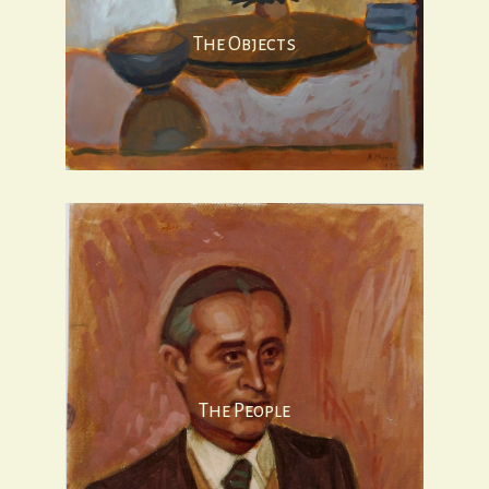
The Objects
The People