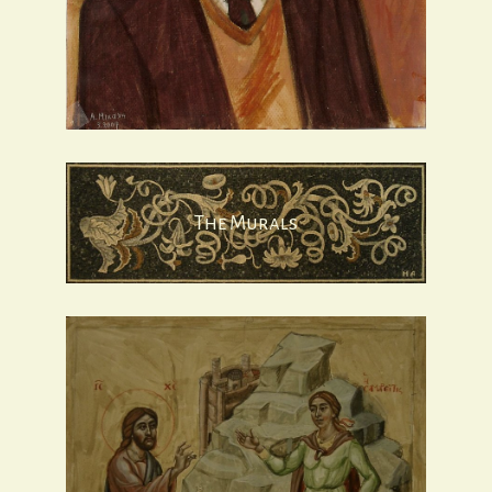
The Murals