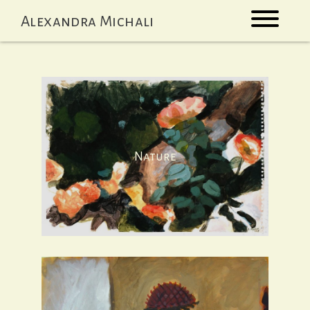
Skip
Alexandra Michali
to
content
Nature